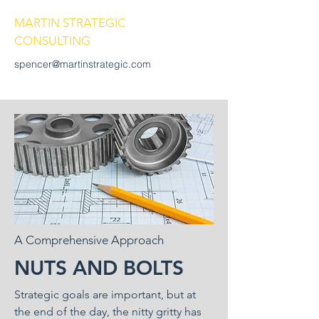
MARTIN STRATEGIC
CONSULTING
spencer@martinstrategic.com
A Comprehensive Approach
NUTS AND BOLTS
Strategic goals are important, but at
the end of the day, the nitty gritty has